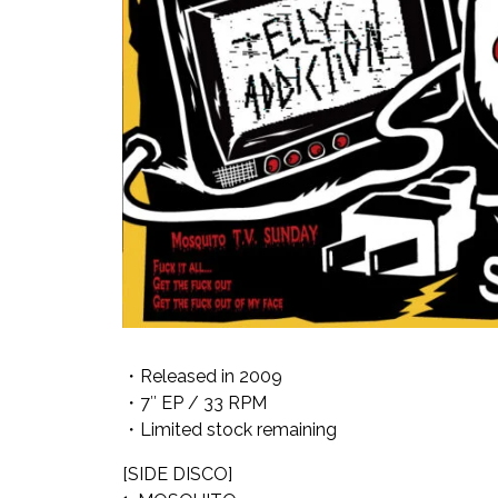
・Released in 2009
・7″ EP / 33 RPM
・Limited stock remaining
[SIDE DISCO]