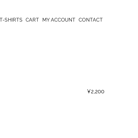
T-SHIRTS
CART
MY ACCOUNT
CONTACT
¥
2,200