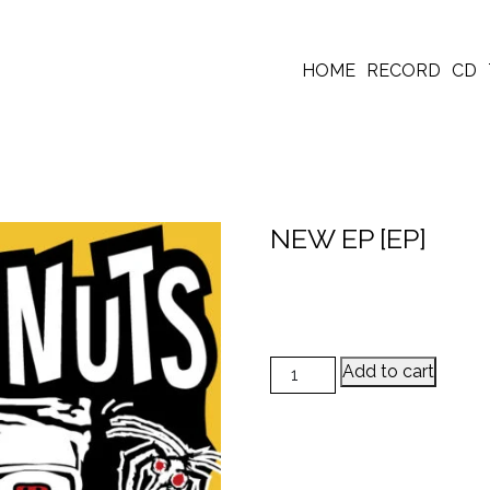
HOME
RECORD
CD
NEW EP [EP]
NEW EP [EP] quantity
Add to cart