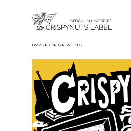
Skip to content
Main Navigation
Home
›
RECORD
› NEW EP [EP]